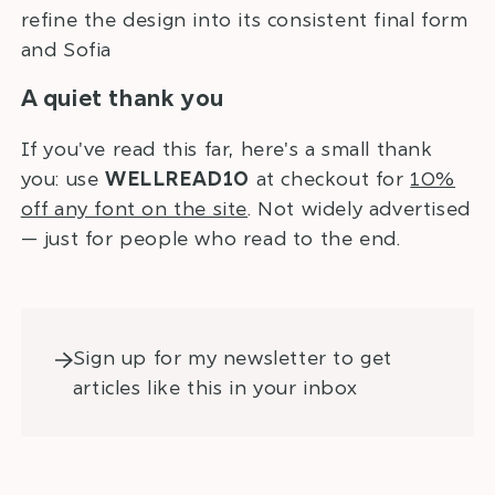
refine the design into its consistent final form
and Sofia
A quiet thank you
If you've read this far, here's a small thank
you: use
WELLREAD10
at checkout for
10%
off any font on the site
. Not widely advertised
— just for people who read to the end.
Sign up for my newsletter to get
articles like this in your inbox