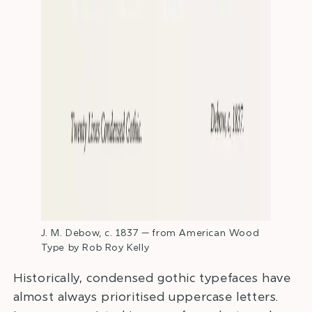
J. M. Debow, c. 1837 — from American Wood
Type by Rob Roy Kelly
Historically, condensed gothic typefaces have
almost always prioritised uppercase letters.