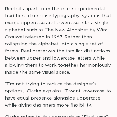
Reel sits apart from the more experimental
tradition of uni-case typography: systems that
merge uppercase and lowercase into a single
alphabet such as The
New Alphabet by Wim
Crouwel
released in 1967. Rather than
collapsing the alphabet into a single set of
forms, Reel preserves the familiar distinctions
between upper and lowercase letters while
allowing them to work together harmoniously
inside the same visual space.
“I’m not trying to reduce the designer’s
options,” Clarke explains. “I want lowercase to
have equal presence alongside uppercase
while giving designers more flexibility.”
Clarke refers to this approach as “Flexi-case”: