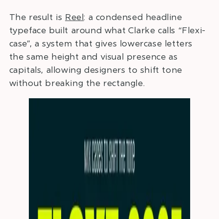
The result is
Reel
: a condensed headline
typeface built around what Clarke calls “Flexi-
case”, a system that gives lowercase letters
the same height and visual presence as
capitals, allowing designers to shift tone
without breaking the rectangle.