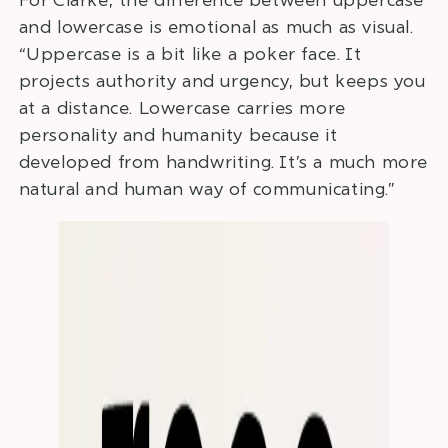
and lowercase is emotional as much as visual.
“Uppercase is a bit like a poker face. It
projects authority and urgency, but keeps you
at a distance. Lowercase carries more
personality and humanity because it
developed from handwriting. It’s a much more
natural and human way of communicating.”