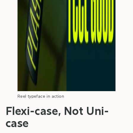
Reel typeface in action
Flexi-case, Not Uni-
case