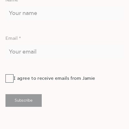
Email *
I agree to receive emails from Jamie
Subscribe