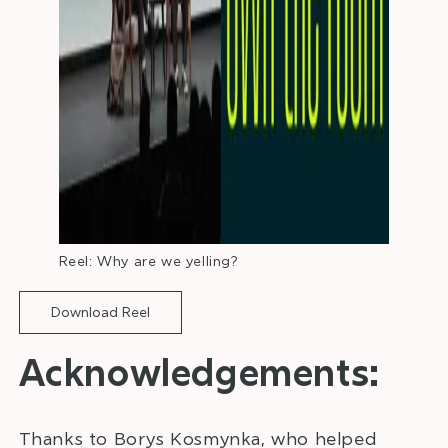
Reel: Why are we yelling?
Download Reel
Acknowledgements:
Thanks to Borys Kosmynka, who helped