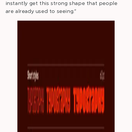
instantly get this strong shape that people
are already used to seeing.”