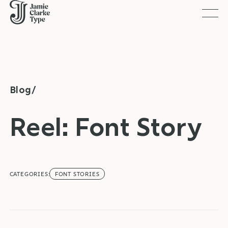
Togg
Blog/
Reel: Font Story
CATEGORIES:
FONT STORIES