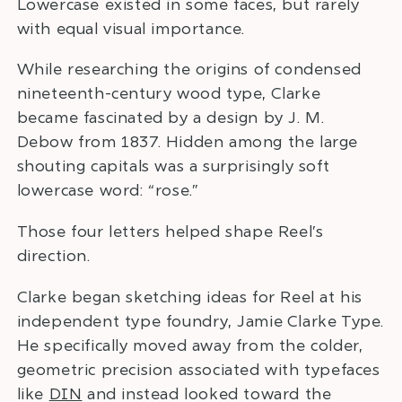
Lowercase existed in some faces, but rarely
with equal visual importance.
While researching the origins of condensed
nineteenth-century wood type, Clarke
became fascinated by a design by J. M.
Debow from 1837. Hidden among the large
shouting capitals was a surprisingly soft
lowercase word: “rose.”
Those four letters helped shape Reel’s
direction.
Clarke began sketching ideas for Reel at his
independent type foundry, Jamie Clarke Type.
He specifically moved away from the colder,
geometric precision associated with typefaces
like
DIN
and instead looked toward the