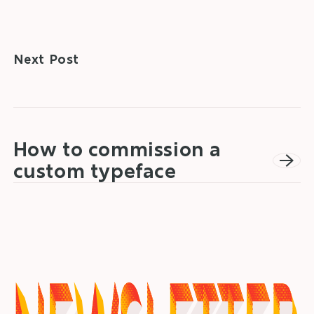
Next Post
How to commission a
custom typeface