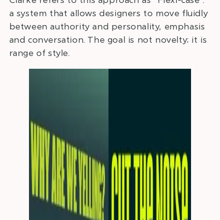
a system that allows designers to move fluidly
between authority and personality, emphasis
and conversation. The goal is not novelty; it is
range of style.