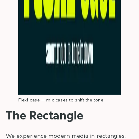
Flexi-case — mix cases to shift the tone
The Rectangle
We experience modern media in rectangles: