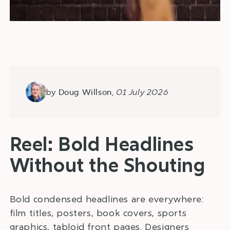
by
,
01 July 2026
Doug Willson
Reel: Bold Headlines
Without the Shouting
Bold condensed headlines are everywhere:
film titles, posters, book covers, sports
graphics, tabloid front pages. Designers