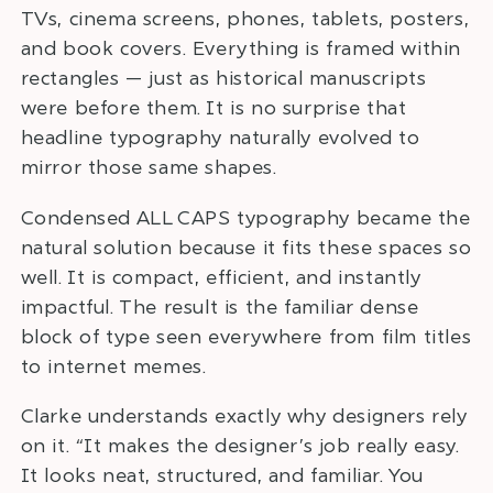
TVs, cinema screens, phones, tablets, posters,
and book covers. Everything is framed within
rectangles — just as historical manuscripts
were before them. It is no surprise that
headline typography naturally evolved to
mirror those same shapes.
Condensed ALL CAPS typography became the
natural solution because it fits these spaces so
well. It is compact, efficient, and instantly
impactful. The result is the familiar dense
block of type seen everywhere from film titles
to internet memes.
Clarke understands exactly why designers rely
on it. “It makes the designer’s job really easy.
It looks neat, structured, and familiar. You