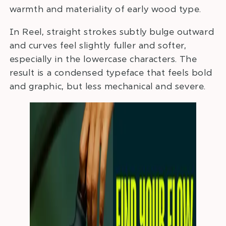
warmth and materiality of early wood type.
In Reel, straight strokes subtly bulge outward
and curves feel slightly fuller and softer,
especially in the lowercase characters. The
result is a condensed typeface that feels bold
and graphic, but less mechanical and severe.