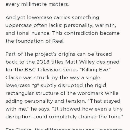
every millimetre matters.
And yet lowercase carries something
uppercase often lacks: personality, warmth,
and tonal nuance. This contradiction became
the foundation of Reel.
Part of the project’s origins can be traced
back to the 2018 titles
Matt Willey
designed
for the BBC television series “Killing Eve.”
Clarke was struck by the way a single
lowercase “g” subtly disrupted the rigid
rectangular structure of the wordmark while
adding personality and tension. “That stayed
with me.” he says. “It showed how even a tiny
disruption could completely change the tone.”
For Clarke, the difference between uppercase