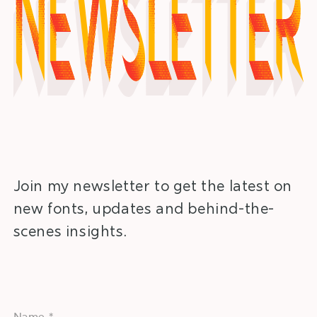
Newsletter
Join my newsletter to get the latest on
new fonts, updates and behind-the-
scenes insights.
Name *