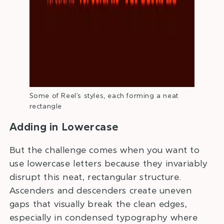
Some of Reel’s styles, each forming a neat
rectangle
Adding in Lowercase
But the challenge comes when you want to
use lowercase letters because they invariably
disrupt this neat, rectangular structure.
Ascenders and descenders create uneven
gaps that visually break the clean edges,
especially in condensed typography where