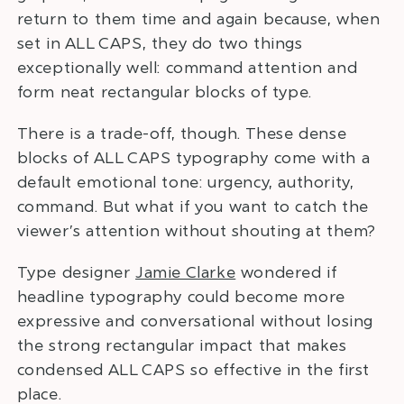
return to them time and again because, when
set in ALL CAPS, they do two things
exceptionally well: command attention and
form neat rectangular blocks of type.
There is a trade-off, though. These dense
blocks of ALL CAPS typography come with a
default emotional tone: urgency, authority,
command. But what if you want to catch the
viewer’s attention without shouting at them?
Type designer
Jamie Clarke
wondered if
headline typography could become more
expressive and conversational without losing
the strong rectangular impact that makes
condensed ALL CAPS so effective in the first
place.