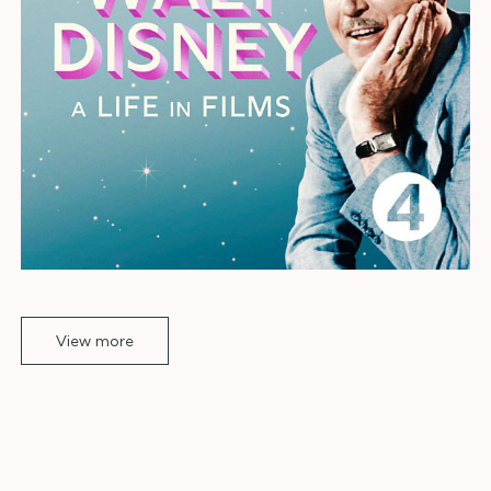
View more