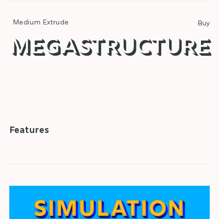
Medium Extrude
Buy
megastructure
□
Alternatives
□
Fractions
□
Superscript
□
Ordinals
Features