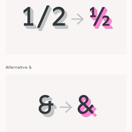
Alternative &