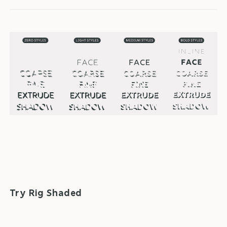
Try Rig Shaded