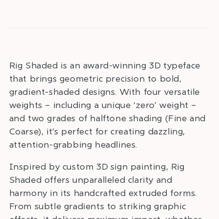
Rig Shaded is an award-winning 3D typeface
that brings geometric precision to bold,
gradient-shaded designs. With four versatile
weights – including a unique ‘zero’ weight –
and two grades of halftone shading (Fine and
Coarse), it’s perfect for creating dazzling,
attention-grabbing headlines.
Inspired by custom 3D sign painting, Rig
Shaded offers unparalleled clarity and
harmony in its handcrafted extruded forms.
From subtle gradients to striking graphic