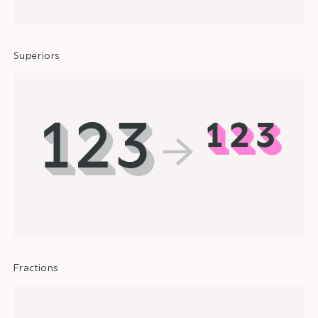
Superiors
Fractions