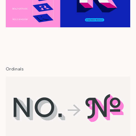
Opentype Features
Ordinals