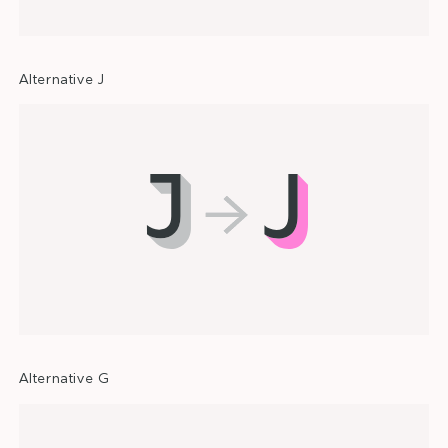
Alternative J
Alternative G