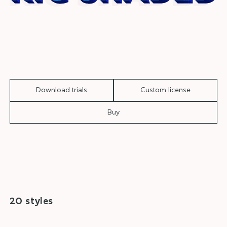
Download trials
Custom license
Buy
20 styles