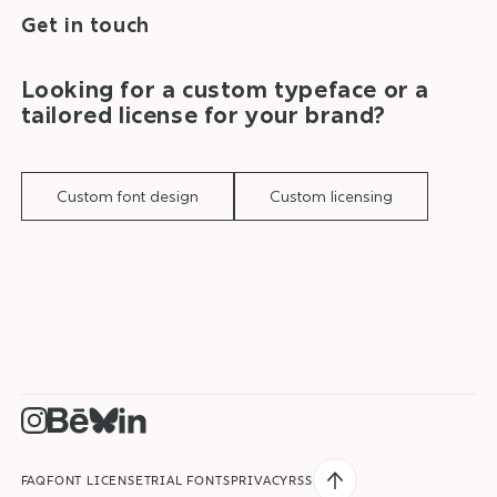
Get in touch
Looking for a custom typeface or a
tailored license for your brand?
Custom font design
Custom licensing
BACK TO TOP
FAQ
FONT LICENSE
TRIAL FONTS
PRIVACY
RSS