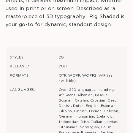
effects, it delivers maximum impact, whether
used in print or on screen. Described as ‘a
masterpiece of 3D typography’, Rig Shaded is
your go-to for dynamic, standout design.
STYLES:
20
RELEASED:
2017
FORMATS:
OTF, WOFF, WOFF2, VAR (as
available)
LANGUAGES:
Over 250 languages, including:
Afrikaans, Albanian, Basque,
Bosnian, Catalan, Croatian, Czech,
Danish, Dutch, English, Estonian,
Filipino, Finnish, French, Galician,
German, Hungarian, Icelandic,
Indonesian, Irish, Italian, Latvian,
Lithuanian, Norwegian, Polish,
Portuguese, Romanian, Serbian