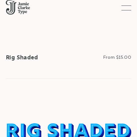
Togg
Rig Shaded
From $15.00