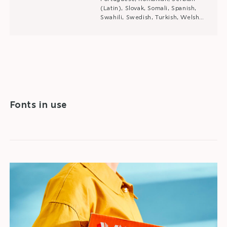
(Latin), Slovak, Somali, Spanish,
Swahili, Swedish, Turkish, Welsh…
Fonts in use